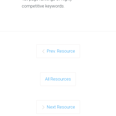
competitive keywords.
Prev. Resource
All Resources
Next Resource