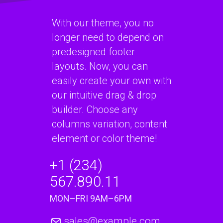
With our theme, you no
longer need to depend on
predesigned footer
layouts. Now, you can
easily create your own with
our intuitive drag & drop
builder. Choose any
columns variation, content
element or color theme!
+1 (234)
567.890.11
MON–FRI 9AM–6PM
sales@example.com