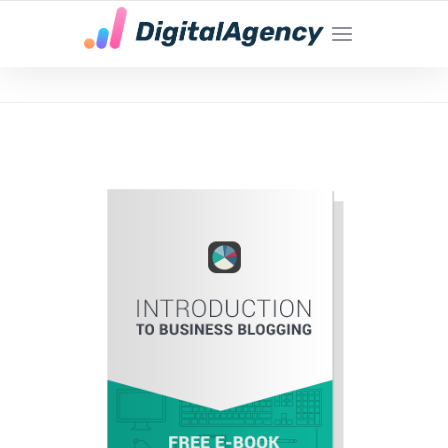
YOUR LOCAL DIGITAL MARKETING AGENCY