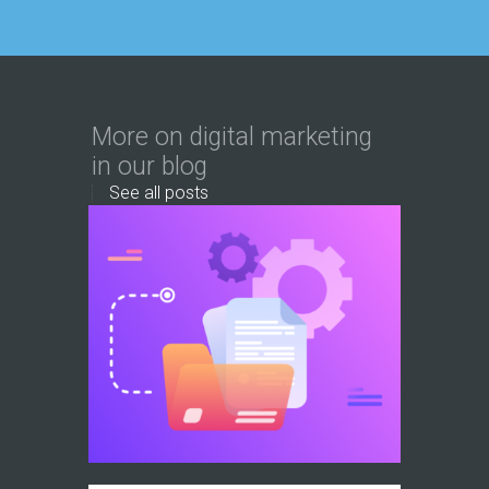
More on digital marketing
in our blog
See all posts