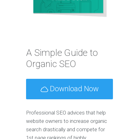
A Simple Guide to
Organic SEO
Download Now
Professional SEO advices that help
website owners to increase organic
search drastically and compete for
1st page rankings of highly