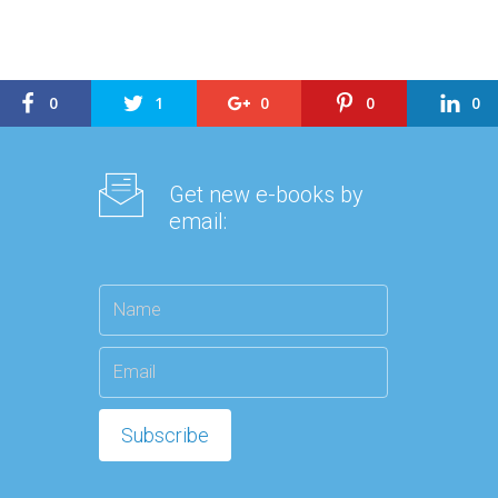
0
1
0
0
0
Get new e-books by
email: