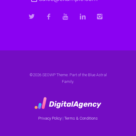
©2026 SEOWP Theme. Part of the Blue Astral
Family.
Privacy Policy
|
Terms & Conditions